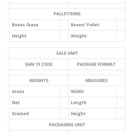
PALLETISING
Boxes /base
Boxes/ Pallet
Height
Weight
SALE UNIT
EAN 13 CODE
PACKAGE FORMAT
WEIGHTS
MEASURES
Gross
Width
Net
Length
Drained
Height
PACKAGING UNIT