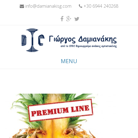
info@damianakisg.com
+30 6944 240268
MENU
Skip to content