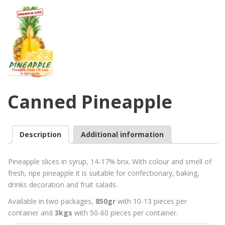
Canned Pineapple
Description
Additional information
Pineapple slices in syrup, 14-17% brix. With colour and smell of
fresh, ripe pineapple it is suitable for confectionary, baking,
drinks decoration and fruit salads.
Available in two packages,
850gr
with 10-13 pieces per
container and
3kgs
with 50-60 pieces per container.