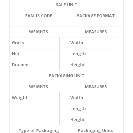
SALE UNIT
EAN 13 CODE
PACKAGE FORMAT
WEIGHTS
MEASURES
Gross
Width
Net
Length
Drained
Height
PACKAGING UNIT
WEIGHTS
MEASURES
Weight
Width
Length
Height
Type of Packaging
Packaging Units