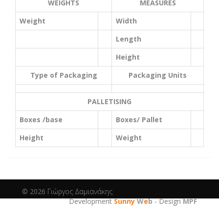
WEIGHTS
MEASURES
Weight
Width
Length
Height
Type of Packaging
Packaging Units
PALLETISING
Boxes /base
Boxes/ Pallet
Height
Weight
© 2026
Γιώργος Δαμιανάκης
Development
Sunny
W
e
b
- Design
MPF