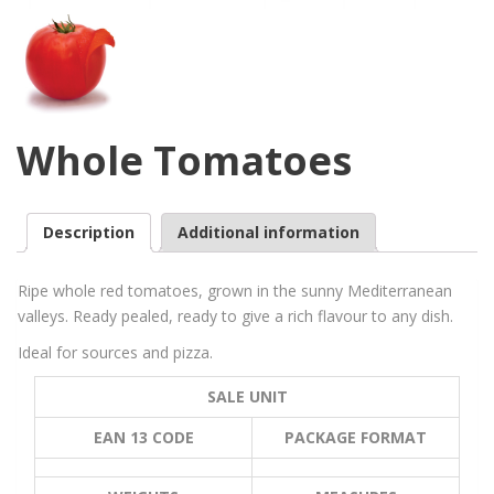
Whole Tomatoes
Description
Additional information
Ripe whole red tomatoes, grown in the sunny Mediterranean
valleys. Ready pealed, ready to give a rich flavour to any dish.
Ideal for sources and pizza.
SALE UNIT
EAN 13 CODE
PACKAGE FORMAT