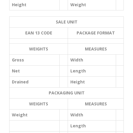
Height
Weight
SALE UNIT
EAN 13 CODE
PACKAGE FORMAT
WEIGHTS
MEASURES
Gross
Width
Net
Length
Drained
Height
PACKAGING UNIT
WEIGHTS
MEASURES
Weight
Width
Length