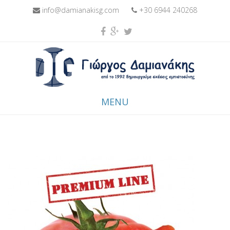
info@damianakisg.com
+30 6944 240268
MENU
Skip to content