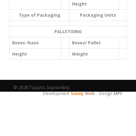
Height
Type of Packaging
Packaging Units
PALLETISING
Boxes /base
Boxes/ Pallet
Height
Weight
© 2026
Γιώργος Δαμιανάκης
Development
Sunny
W
e
b
- Design
MPF