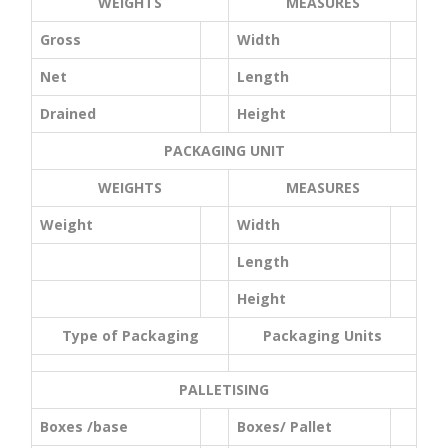
WEIGHTS
MEASURES
Gross
Width
Net
Length
Drained
Height
PACKAGING UNIT
WEIGHTS
MEASURES
Weight
Width
Length
Height
Type of Packaging
Packaging Units
PALLETISING
Boxes /base
Boxes/ Pallet